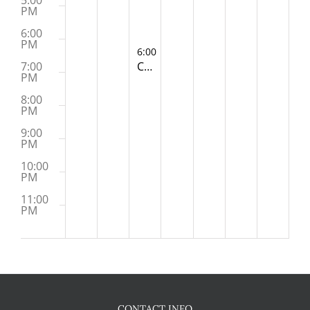
5:00
PM
6:00
PM
November 5, 2024
6:00 PM
-
7:00 PM
Clubhouse Committee Meeting (Zoom)
7:00
PM
8:00
PM
9:00
PM
10:00
PM
11:00
PM
:00
M
CONTACT INFO