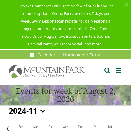
Happy Summer Mt Park! Here's a few of our Clubhouse
summer options: Group Exercise classes 7 days per
week, Swim Lessons (can register for daily lessons if
longer commitments are a concern), KidZone Camp,
Blood Drive, Magic Show, Elevated Spirits & Sounds
Cocktail Party, Ice Cream Social...and more!!
Skip
Calendar
Homeowner Portal
to
content
Events for week of August 2,
2026
2024-11
Select
date.
Sun
Mon
Tue
Wed
Thu
Fri
Sat
Previous