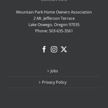
Mountain Park Home Owners Association
2 Mt. Jefferson Terrace
Lake Oswego, Oregon 97035
Phone:
503-635-3561
Jobs
Privacy Policy