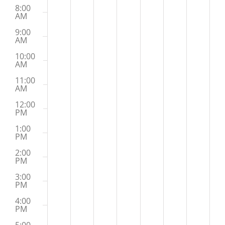
8:00
AM
9:00
AM
10:00
AM
11:00
AM
12:00
PM
1:00
PM
2:00
PM
3:00
PM
4:00
PM