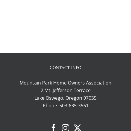
CONTACT INFO
Mountain Park Home Owners Association
2 Mt. Jefferson Terrace
Lake Oswego, Oregon 97035
Phone:
503-635-3561