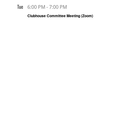
Tue
6:00 PM
-
7:00 PM
6
Clubhouse Committee Meeting (Zoom)