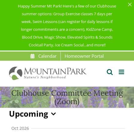
Happy Summer Mt Park! Here's a few of our Clubhouse
summer options: Group Exercise classes 7 days per
week, Swim Lessons (can register for daily lessons if
longer commitments are a concern), KidZone Camp,
Blood Drive, Magic Show, Elevated Spirits & Sounds
Cocktail Party, Ice Cream Social...and more!!
Skip
Calendar
Homeowner Portal
to
content
Clubhouse Committee Meeting
(Zoom)
Events
Upcoming
Select
date.
Oct 2026