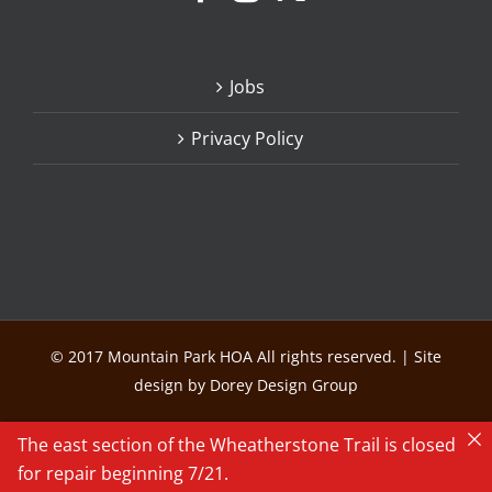
Jobs
Privacy Policy
© 2017 Mountain Park HOA All rights reserved. | Site
design by Dorey Design Group
The east section of the Wheatherstone Trail is closed
for repair beginning 7/21.