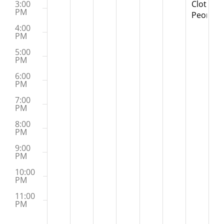
Clothesp
3:00
PM
People
Worksh
4:00
PM
5:00
PM
6:00
PM
7:00
PM
8:00
PM
9:00
PM
10:00
PM
11:00
PM
:00
M