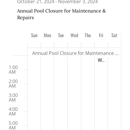
October 21, 2024
-
November 3, 2024
Annual Pool Closure for Maintenance &
Repairs
Week
Sun
Mon
Tue
Wed
Thu
Fri
Sat
27
28
29
30
31
1
2
of
Events
Annual Pool Closure for Maintenance & Repairs
Sunday,
Monday,
Tuesday,
Wednesday,
Thursday,
Friday,
Saturday,
No
No
No
No
No
November 1, 20
Winter Swim Lesson Registration Opens
:00
12:00 AM
October
October
October
October
October
November
November
M
events
events
events
events
events
1:00
27,
28,
29,
30,
31,
1,
2,
AM
on
on
on
on
on
2024
2024
2024
2024
2024
2024
2024
2:00
this
this
this
this
this
AM
day.
day.
day.
day.
day.
3:00
AM
4:00
AM
5:00
AM