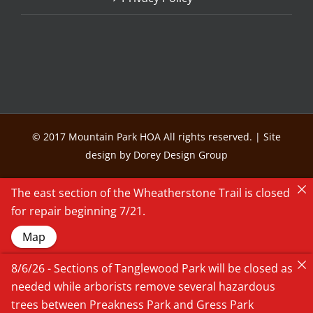
© 2017 Mountain Park HOA All rights reserved. | Site
design by Dorey Design Group
The east section of the Wheatherstone Trail is closed
for repair beginning 7/21.
Map
8/6/26 - Sections of Tanglewood Park will be closed as
needed while arborists remove several hazardous
trees between Preakness Park and Gress Park