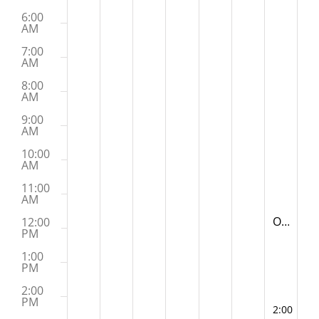
6:00
AM
7:00
AM
8:00
AM
9:00
AM
10:00
AM
11:00
AM
November
Old McYogi
12:00
11:30 AM
PM
1:00
PM
2:00
PM
November
2:00 PM