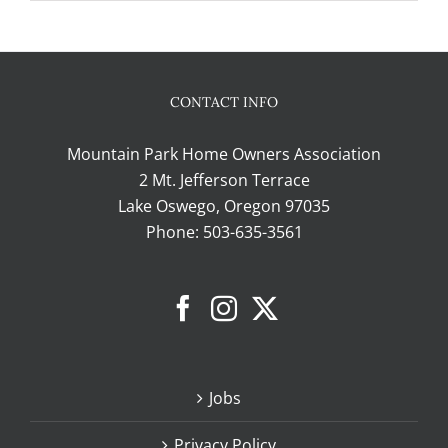
CONTACT INFO
Mountain Park Home Owners Association
2 Mt. Jefferson Terrace
Lake Oswego, Oregon 97035
Phone:
503-635-3561
Jobs
Privacy Policy