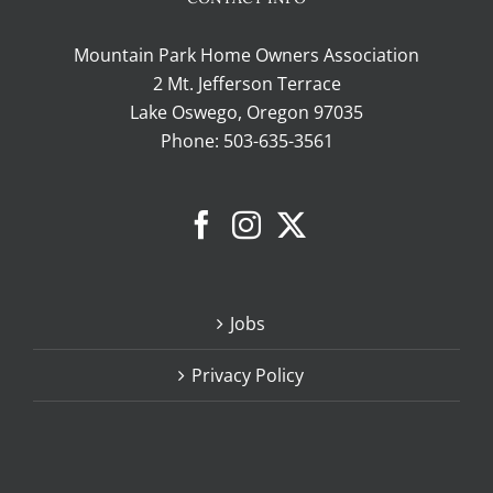
Mountain Park Home Owners Association
2 Mt. Jefferson Terrace
Lake Oswego, Oregon 97035
Phone:
503-635-3561
Jobs
Privacy Policy