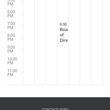
5:00
PM
6:00
PM
7:00
December 3, 2025
6:30 PM
-
8:30 PM
PM
Board
of
8:00
PM
Directors
Meeting
9:00
(Hybrid)
PM
10:00
PM
11:00
PM
:00
M
CONTACT INFO