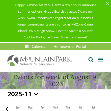
Happy Summer Mt Park! Here's a few of our Clubhouse
summer options: Group Exercise classes 7 days per
week, Swim Lessons (can register for daily lessons if
longer commitments are a concern), KidZone Camp,
Blood Drive, Magic Show, Elevated Spirits & Sounds
Cocktail Party, Ice Cream Social...and more!!
Skip
Calendar
Homeowner Portal
to
content
Events for week of August 9,
2026
2025-11
Select
date.
Sun
Mon
Tue
Wed
Thu
Fri
Sat
Previous