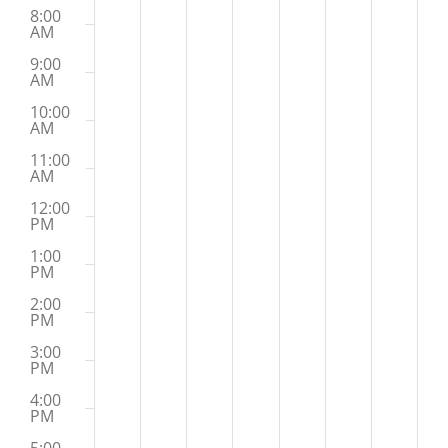
8:00
AM
9:00
AM
10:00
AM
11:00
AM
12:00
PM
1:00
PM
2:00
PM
3:00
PM
4:00
PM