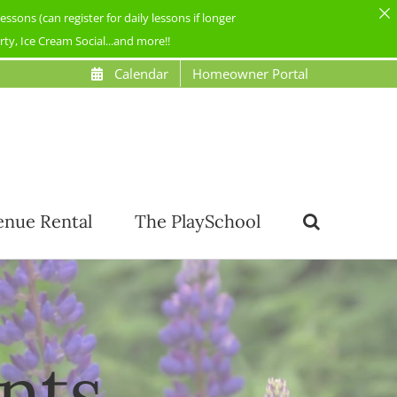
ons (can register for daily lessons if longer
y, Ice Cream Social...and more!!
Calendar
Homeowner Portal
enue Rental
The PlaySchool
nts