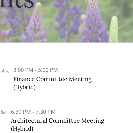
3:00 PM
-
5:00 PM
Aug
20
Finance Committee Meeting
(Hybrid)
6:30 PM
-
7:30 PM
Sep
9
Architectural Committee Meeting
(Hybrid)