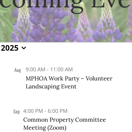
 2025
9:00 AM
-
11:00 AM
Aug
20
MPHOA Work Party – Volunteer
Landscaping Event
4:00 PM
-
6:00 PM
Sep
7
Common Property Committee
Meeting (Zoom)