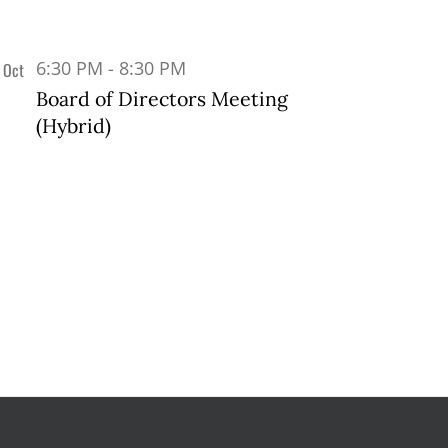
6:30 PM
-
8:30 PM
Oct
1
Board of Directors Meeting
(Hybrid)