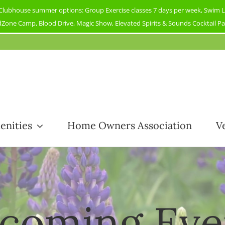
ubhouse summer options: Group Exercise classes 7 days per week, Swim Less
Zone Camp, Blood Drive, Magic Show, Elevated Spirits & Sounds Cocktail Part
enities
Home Owners Association
V
coming Eve