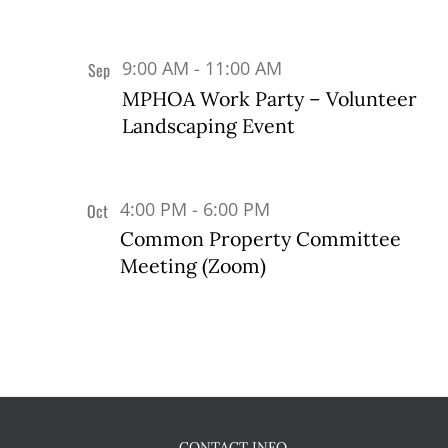
9:00 AM
-
11:00 AM
Sep
17
MPHOA Work Party – Volunteer
Landscaping Event
4:00 PM
-
6:00 PM
Oct
5
Common Property Committee
Meeting (Zoom)
CONTACT INFO