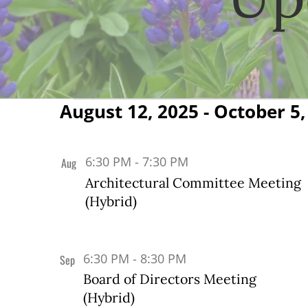
August 12, 2025
 - 
October 5,
Events
Select
date.
List
6:30 PM
-
7:30 PM
Aug
12
of
Architectural Committee Meeting
(Hybrid)
events
in
Photo
6:30 PM
-
8:30 PM
Sep
3
View
Board of Directors Meeting
(Hybrid)