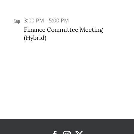
3:00 PM
-
5:00 PM
Sep
17
Finance Committee Meeting
(Hybrid)