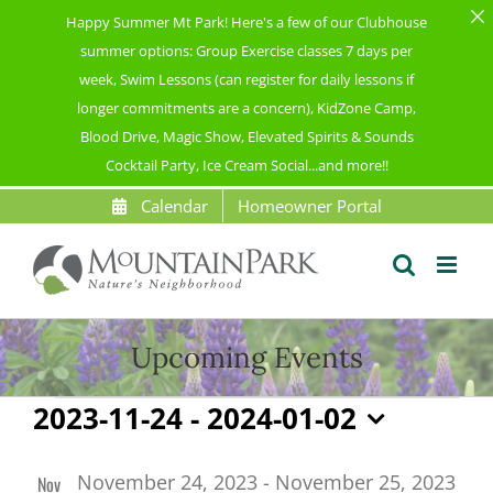
Happy Summer Mt Park! Here's a few of our Clubhouse
summer options: Group Exercise classes 7 days per
week, Swim Lessons (can register for daily lessons if
longer commitments are a concern), KidZone Camp,
Blood Drive, Magic Show, Elevated Spirits & Sounds
Cocktail Party, Ice Cream Social...and more!!
Skip
Calendar
Homeowner Portal
to
content
Upcoming Events
Events
2023-11-24
 - 
2024-01-02
Select
List
date.
November 24, 2023
-
November 25, 2023
Nov
of