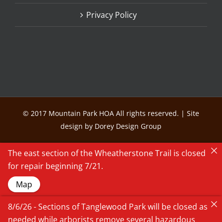
Privacy Policy
© 2017 Mountain Park HOA All rights reserved. | Site
design by Dorey Design Group
The east section of the Wheatherstone Trail is closed
for repair beginning 7/21.
Map
8/6/26 - Sections of Tanglewood Park will be closed as
needed while arborists remove several hazardous