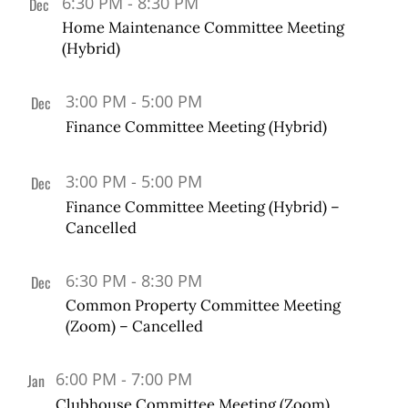
6:30 PM
-
8:30 PM
Dec
19
Home Maintenance Committee Meeting
(Hybrid)
3:00 PM
-
5:00 PM
Dec
20
Finance Committee Meeting (Hybrid)
3:00 PM
-
5:00 PM
Dec
20
Finance Committee Meeting (Hybrid) –
Cancelled
6:30 PM
-
8:30 PM
Dec
20
Common Property Committee Meeting
(Zoom) – Cancelled
6:00 PM
-
7:00 PM
Jan
2
Clubhouse Committee Meeting (Zoom)