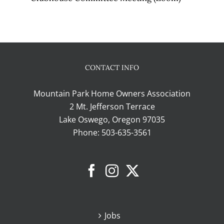
CONTACT INFO
Mountain Park Home Owners Association
2 Mt. Jefferson Terrace
Lake Oswego, Oregon 97035
Phone:
503-635-3561
Jobs