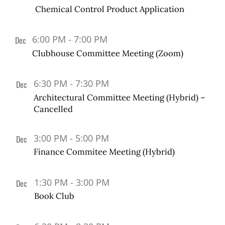
24
events
Chemical Control Product Application
in
Photo
View
6:00 PM
-
7:00 PM
Dec
5
Clubhouse Committee Meeting (Zoom)
6:30 PM
-
7:30 PM
Dec
12
Architectural Committee Meeting (Hybrid) –
Cancelled
3:00 PM
-
5:00 PM
Dec
13
Finance Commitee Meeting (Hybrid)
1:30 PM
-
3:00 PM
Dec
19
Book Club