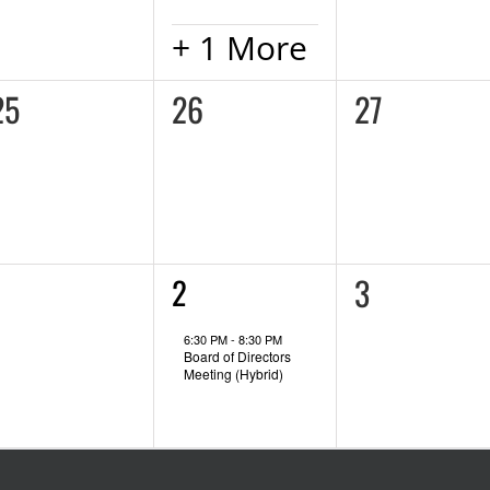
+ 1 More
0
0
0
25
26
27
vents,
events,
events,
0
0
1
1
3
2
event,
vents,
events,
6:30 PM
-
8:30 PM
Board of Directors
Meeting (Hybrid)