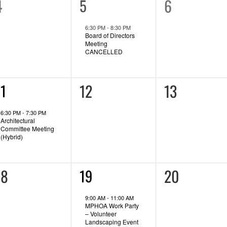
0
0
4
1
6
5
event,
vents,
events,
6:30 PM
-
8:30 PM
Board of Directors
Meeting
CANCELLED
0
0
12
13
11
vent,
events,
events,
6:30 PM
-
7:30 PM
Architectural
Committee Meeting
(Hybrid)
0
0
18
2
20
19
events,
vents,
events,
9:00 AM
-
11:00 AM
MPHOA Work Party
– Volunteer
Landscaping Event