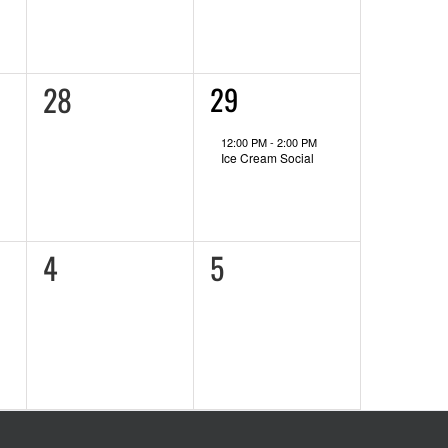
0
28
1
29
event,
events,
12:00 PM
-
2:00 PM
Ice Cream Social
0
0
4
5
events,
events,