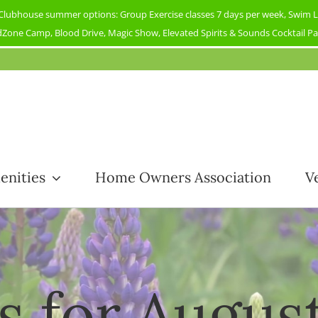
ubhouse summer options: Group Exercise classes 7 days per week, Swim Less
Zone Camp, Blood Drive, Magic Show, Elevated Spirits & Sounds Cocktail Part
enities
Home Owners Association
V
s for Augus