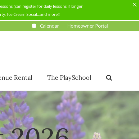
ons (can register for daily lessons if longer
y, Ice Cream Social...and more!!
Calendar
Homeowner Portal
enue Rental
The PlaySchool
t 2026