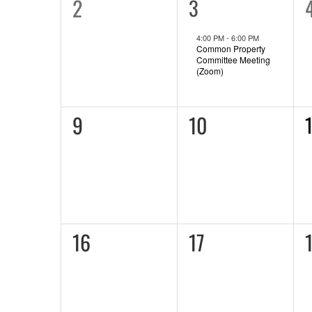
0
2
1
3
event,
events,
e
4:00 PM
-
6:00 PM
Common Property
Committee Meeting
(Zoom)
0
0
9
10
1
e
events,
events,
0
0
16
17
events,
events,
e