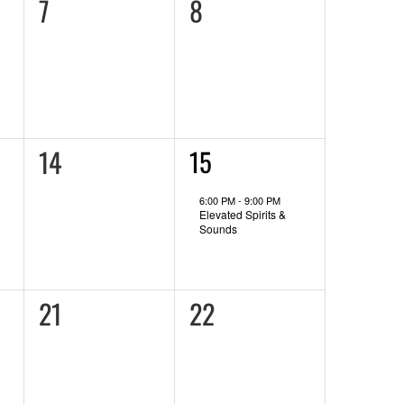
0
0
7
8
events,
events,
0
14
1
15
event,
events,
6:00 PM
-
9:00 PM
Elevated Spirits &
Sounds
0
0
21
22
events,
events,