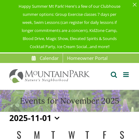
Happy Summer Mt Park! Here's a few of our Clubhouse
summer options: Group Exercise classes 7 days per
week, Swim Lessons (can register for daily lessons if
longer commitments are a concern), KidZone Camp,
Blood Drive, Magic Show, Elevated Spirits & Sounds
Cocktail Party, Ice Cream Social...and more!!
Skip
Calendar
Homeowner Portal
to
content
Events for November 2025
Events
2025-11-01
Select
S
SUNDAY
M
MONDAY
T
TUESDAY
W
WEDNESDAY
T
THURSDAY
F
FRIDAY
S
SAT
Calendar
date.
of