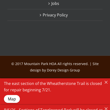
Jobs
Privacy Policy
© 2017 Mountain Park HOA All rights reserved. | Site
design by Dorey Design Group
The east section of the Wheatherstone Trail is closed
for repair beginning 7/21.
Map