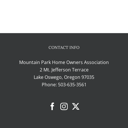
CONTACT INFO
Mountain Park Home Owners Association
2 Mt. Jefferson Terrace
Lake Oswego, Oregon 97035
Phone:
503-635-3561