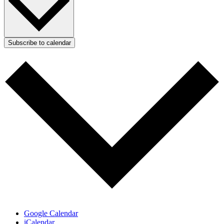
Subscribe to calendar
Google Calendar
iCalendar