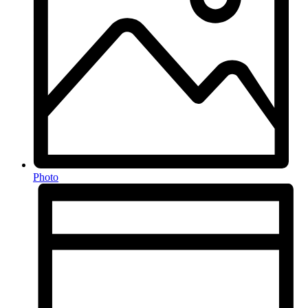
Photo