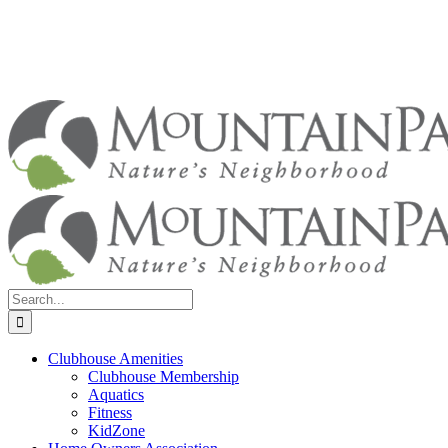
Search
for:
Clubhouse Amenities
Clubhouse Membership
Aquatics
Fitness
KidZone