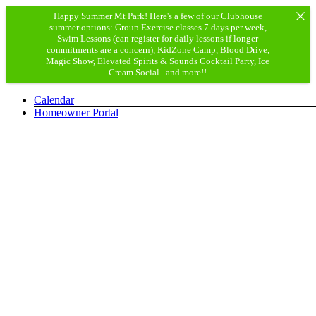
Happy Summer Mt Park! Here's a few of our Clubhouse
summer options: Group Exercise classes 7 days per week,
Swim Lessons (can register for daily lessons if longer
commitments are a concern), KidZone Camp, Blood Drive,
Magic Show, Elevated Spirits & Sounds Cocktail Party, Ice
Cream Social...and more!!
Skip
Calendar
to
Homeowner Portal
content