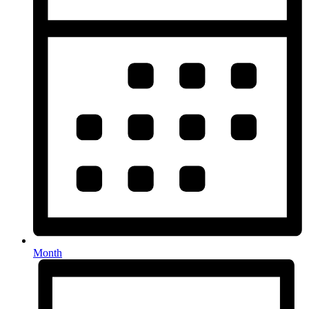
Month