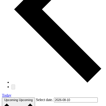
Today
Select date.
Upcoming
Upcoming