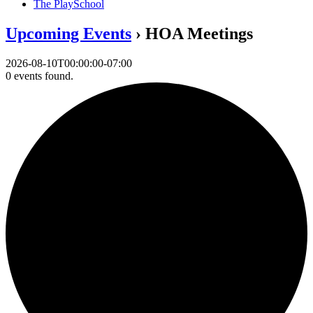
The PlaySchool
Upcoming Events
› HOA Meetings
2026-08-10T00:00:00-07:00
0 events found.