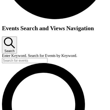
Events
Events Search and Views Navigation
Search
Enter Keyword. Search for Events by Keyword.