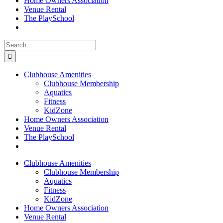
Home Owners Association
Venue Rental
The PlaySchool
Search
for:
Clubhouse Amenities
Clubhouse Membership
Aquatics
Fitness
KidZone
Home Owners Association
Venue Rental
The PlaySchool
Clubhouse Amenities
Clubhouse Membership
Aquatics
Fitness
KidZone
Home Owners Association
Venue Rental