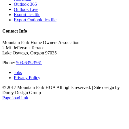
Outlook 365
Outlook Live
Export .ics file
Export Outlook .ics file
Contact Info
Mountain Park Home Owners Association
2 Mt. Jefferson Terrace
Lake Oswego, Oregon 97035
Phone:
503-635-3561
Jobs
Privacy Policy
© 2017 Mountain Park HOA All rights reserved. | Site design by
Dorey Design Group
Page load link
Go
to
Top