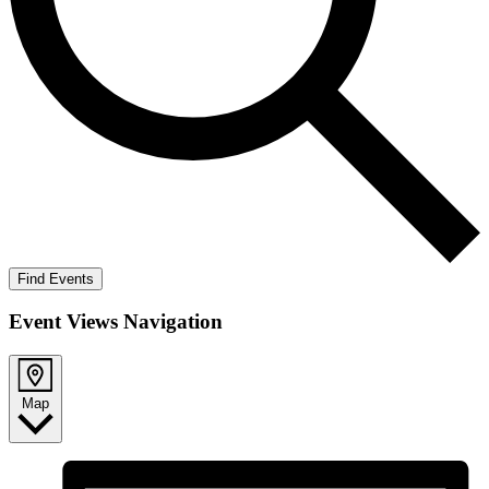
Find Events
Event Views Navigation
Map