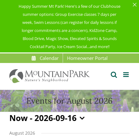
Happy Summer Mt Park! Here's a few of our Clubhouse
summer options: Group Exercise classes 7 days per
week, Swim Lessons (can register for daily lessons if
longer commitments are a concern), KidZone Camp,
Blood Drive, Magic Show, Elevated Spirits & Sounds
Cocktail Party, Ice Cream Social...and more!!
Skip
Calendar
Homeowner Portal
to
content
Events for August 2026
Events
Now
 - 
2026-09-16
Select
date.
August 2026