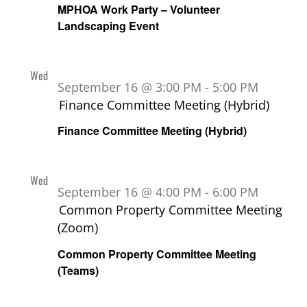
MPHOA Work Party – Volunteer
Landscaping Event
Wed
16
September 16 @ 3:00 PM
-
5:00 PM
Finance Committee Meeting (Hybrid)
Finance Committee Meeting (Hybrid)
Wed
16
September 16 @ 4:00 PM
-
6:00 PM
Common Property Committee Meeting
(Zoom)
Common Property Committee Meeting
(Teams)