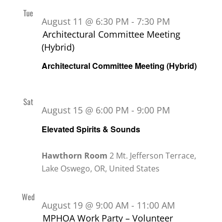
Tue
11
August 11 @ 6:30 PM
-
7:30 PM
Architectural Committee Meeting
(Hybrid)
Architectural Committee Meeting (Hybrid)
Sat
15
August 15 @ 6:00 PM
-
9:00 PM
Elevated Spirits & Sounds
Hawthorn Room
2 Mt. Jefferson Terrace,
Lake Oswego, OR, United States
Wed
19
August 19 @ 9:00 AM
-
11:00 AM
MPHOA Work Party – Volunteer