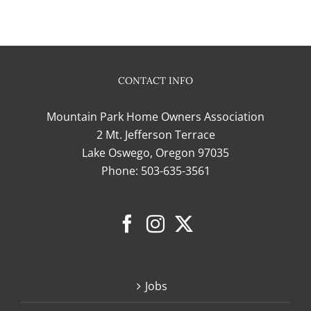
CONTACT INFO
Mountain Park Home Owners Association
2 Mt. Jefferson Terrace
Lake Oswego, Oregon 97035
Phone:
503-635-3561
Jobs