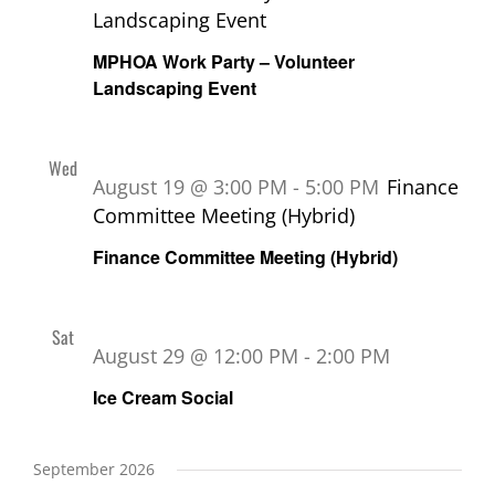
Landscaping Event
MPHOA Work Party – Volunteer
Landscaping Event
Wed
19
August 19 @ 3:00 PM
-
5:00 PM
Finance
Committee Meeting (Hybrid)
Finance Committee Meeting (Hybrid)
Sat
29
August 29 @ 12:00 PM
-
2:00 PM
Ice Cream Social
September 2026