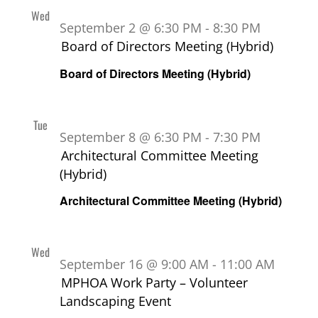
Wed
2
September 2 @ 6:30 PM
-
8:30 PM
Board of Directors Meeting (Hybrid)
Board of Directors Meeting (Hybrid)
Tue
8
September 8 @ 6:30 PM
-
7:30 PM
Architectural Committee Meeting
(Hybrid)
Architectural Committee Meeting (Hybrid)
Wed
16
September 16 @ 9:00 AM
-
11:00 AM
MPHOA Work Party – Volunteer
Landscaping Event