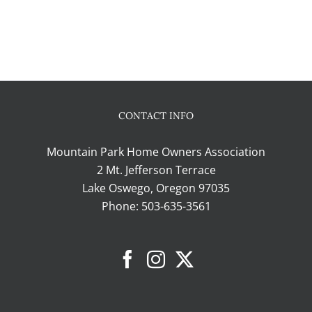
CONTACT INFO
Mountain Park Home Owners Association
2 Mt. Jefferson Terrace
Lake Oswego, Oregon 97035
Phone:
503-635-3561