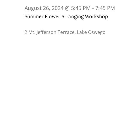
26,
August 26, 2024 @ 5:45 PM
-
7:45 PM
2024
Summer Flower Arranging Workshop
2 Mt. Jefferson Terrace, Lake Oswego