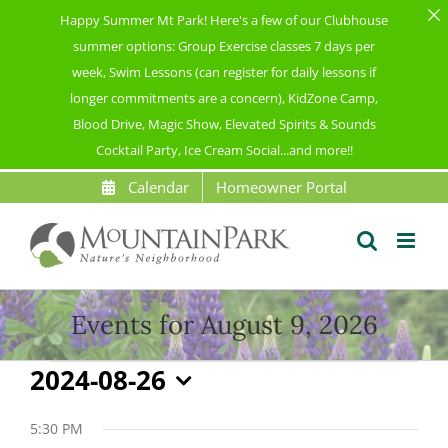
Happy Summer Mt Park! Here's a few of our Clubhouse
summer options: Group Exercise classes 7 days per
week, Swim Lessons (can register for daily lessons if
longer commitments are a concern), KidZone Camp,
Blood Drive, Magic Show, Elevated Spirits & Sounds
Cocktail Party, Ice Cream Social...and more!!
Skip
Calendar
Homeowner Portal
to
content
Events for August 9, 2026
Events
2024-08-26
Select
for
date.
5:30 PM
August