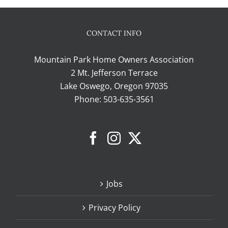
CONTACT INFO
Mountain Park Home Owners Association
2 Mt. Jefferson Terrace
Lake Oswego, Oregon 97035
Phone:
503-635-3561
Jobs
Privacy Policy