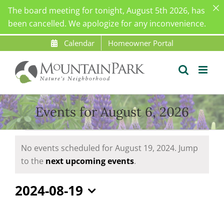
The board meeting for tonight, August 5th 2026, has
been cancelled. We apologize for any inconvenience.
Skip
Calendar
Homeowner Portal
to
content
Events for August 6, 2026
Events
No events scheduled for August 19, 2024. Jump
for
Notice
to the
next upcoming events
.
August
19,
2024-08-19
2024
Select
date.