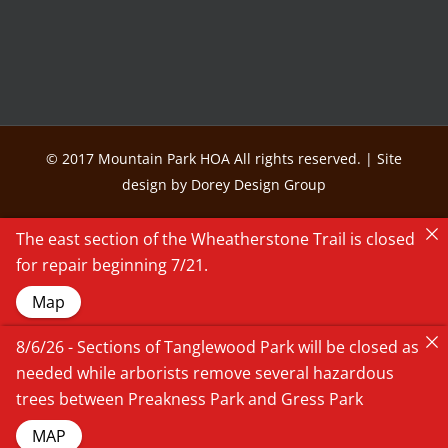
© 2017 Mountain Park HOA All rights reserved. | Site
design by Dorey Design Group
The east section of the Wheatherstone Trail is closed
for repair beginning 7/21.
Map
8/6/26 - Sections of Tanglewood Park will be closed as
needed while arborists remove several hazardous
trees between Preakness Park and Gress Park
MAP