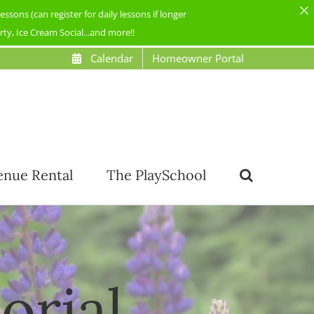
ons (can register for daily lessons if longer
y, Ice Cream Social...and more!!
Calendar
Homeowner Portal
enue Rental
The PlaySchool
orial