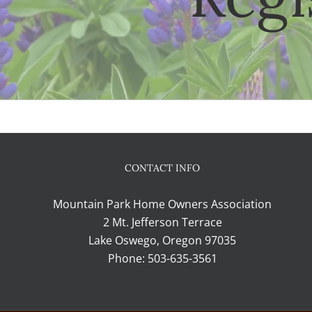
CONTACT INFO
Mountain Park Home Owners Association
2 Mt. Jefferson Terrace
Lake Oswego, Oregon 97035
Phone:
503-635-3561