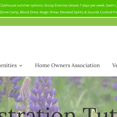
ubhouse summer options: Group Exercise classes 7 days per week, Swim Less
Zone Camp, Blood Drive, Magic Show, Elevated Spirits & Sounds Cocktail Part
enities
Home Owners Association
V
stration Tut