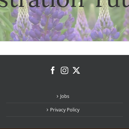
Jobs
Privacy Policy