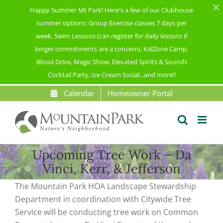
Happy Summer Mt Park! Here's a few of our Clubhouse
summer options: Group Exercise classes 7 days per
week, Swim Lessons (can register for daily lessons if
longer commitments are a concern), KidZone Camp,
Blood Drive, Magic Show, Elevated Spirits & Sounds
Cocktail Party, Ice Cream Social...and more!!
Skip
Calendar
Homeowner Portal
to
content
Upcoming Tree Work – Da
Vinci, Kerr, & Jefferson
The Mountain Park HOA Landscape Stewardship
Department in coordination with Citywide Tree
Service will be conducting tree work on Common