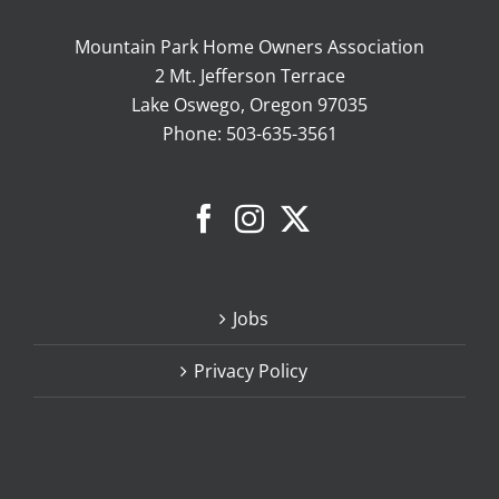
Mountain Park Home Owners Association
2 Mt. Jefferson Terrace
Lake Oswego, Oregon 97035
Phone:
503-635-3561
Jobs
Privacy Policy