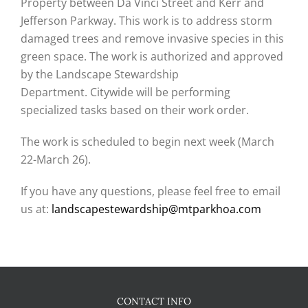
Property between Da Vinci Street and Kerr and
Jefferson Parkway. This work is to address storm
damaged trees and remove invasive species in this
green space. The work is authorized and approved
by the Landscape Stewardship
Department. Citywide will be performing
specialized tasks based on their work order.
The work is scheduled to begin next week (March
22-March 26).
If you have any questions, please feel free to email
us at:
landscapestewardship@mtparkhoa.com
CONTACT INFO