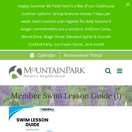
Happy Summer Mt Park! Here's a few of our Clubhouse
summer options: Group Exercise classes 7 days per
week, Swim Lessons (can register for daily lessons if
longer commitments are a concern), KidZone Camp,
Blood Drive, Magic Show, Elevated Spirits & Sounds
Cocktail Party, Ice Cream Social...and more!!
Skip
Calendar
Homeowner Portal
to
content
Member Swim Lesson Guide (1)