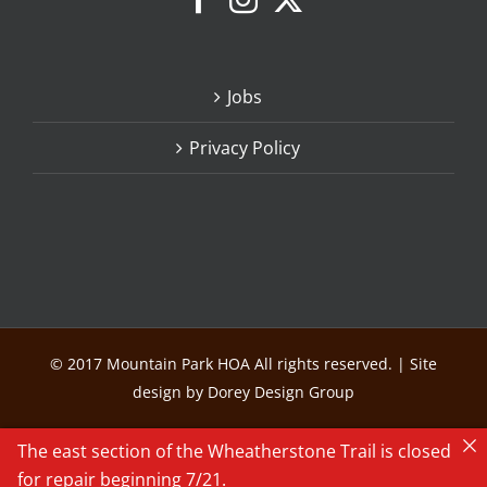
Jobs
Privacy Policy
© 2017 Mountain Park HOA All rights reserved. | Site
design by Dorey Design Group
The east section of the Wheatherstone Trail is closed
for repair beginning 7/21.