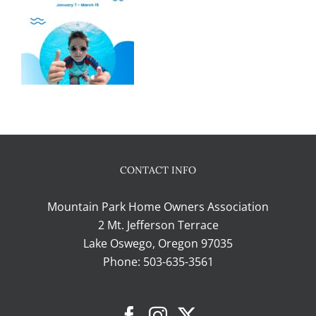
CONTACT INFO
Mountain Park Home Owners Association
2 Mt. Jefferson Terrace
Lake Oswego, Oregon 97035
Phone:
503-635-3561