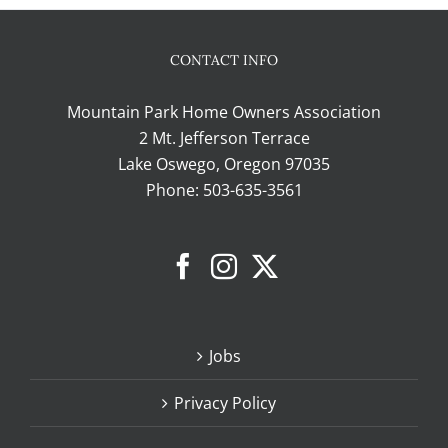
CONTACT INFO
Mountain Park Home Owners Association
2 Mt. Jefferson Terrace
Lake Oswego, Oregon 97035
Phone:
503-635-3561
Jobs
Privacy Policy