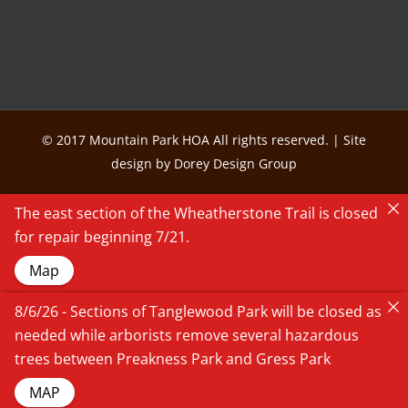
© 2017 Mountain Park HOA All rights reserved. | Site
design by Dorey Design Group
The east section of the Wheatherstone Trail is closed
for repair beginning 7/21.
Map
8/6/26 - Sections of Tanglewood Park will be closed as
needed while arborists remove several hazardous
trees between Preakness Park and Gress Park
MAP