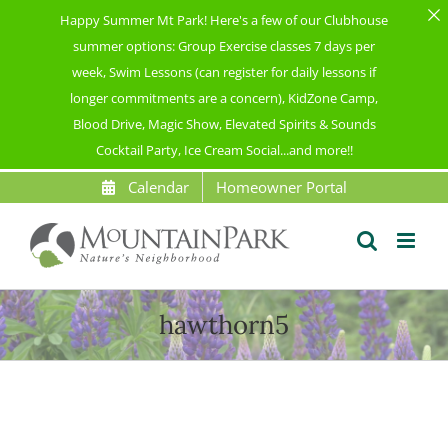
Happy Summer Mt Park! Here's a few of our Clubhouse
summer options: Group Exercise classes 7 days per
week, Swim Lessons (can register for daily lessons if
longer commitments are a concern), KidZone Camp,
Blood Drive, Magic Show, Elevated Spirits & Sounds
Cocktail Party, Ice Cream Social...and more!!
Skip
Calendar
Homeowner Portal
to
content
hawthorn5