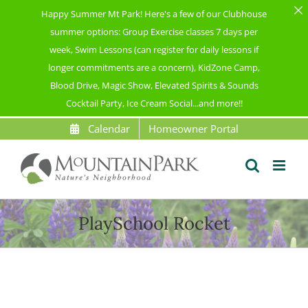
Happy Summer Mt Park! Here's a few of our Clubhouse
summer options: Group Exercise classes 7 days per
week, Swim Lessons (can register for daily lessons if
longer commitments are a concern), KidZone Camp,
Blood Drive, Magic Show, Elevated Spirits & Sounds
Cocktail Party, Ice Cream Social...and more!!
Skip
Calendar
Homeowner Portal
to
content
PlaySchool Rocket