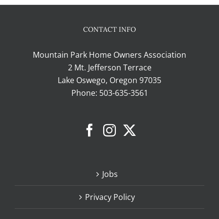
CONTACT INFO
Mountain Park Home Owners Association
2 Mt. Jefferson Terrace
Lake Oswego, Oregon 97035
Phone:
503-635-3561
Jobs
Privacy Policy