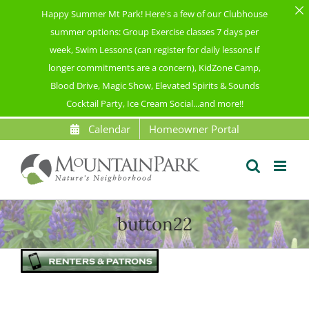
Happy Summer Mt Park! Here's a few of our Clubhouse
summer options: Group Exercise classes 7 days per
week, Swim Lessons (can register for daily lessons if
longer commitments are a concern), KidZone Camp,
Blood Drive, Magic Show, Elevated Spirits & Sounds
Cocktail Party, Ice Cream Social...and more!!
Skip
Calendar
Homeowner Portal
to
content
button22