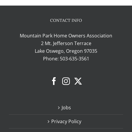
CONTACT INFO
Mountain Park Home Owners Association
2 Mt. Jefferson Terrace
Lake Oswego, Oregon 97035
Phone:
503-635-3561
Jobs
Privacy Policy