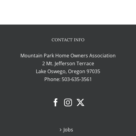
CONTACT INFO
Mountain Park Home Owners Association
2 Mt. Jefferson Terrace
Lake Oswego, Oregon 97035
Phone:
503-635-3561
Jobs