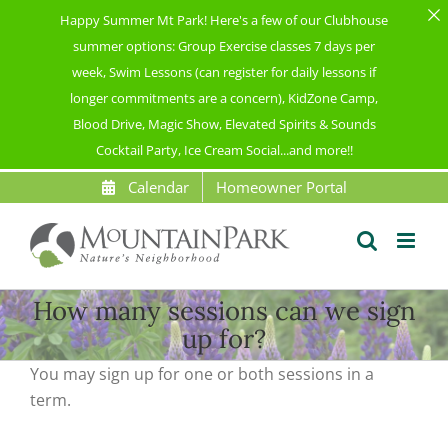
Happy Summer Mt Park! Here's a few of our Clubhouse
summer options: Group Exercise classes 7 days per
week, Swim Lessons (can register for daily lessons if
longer commitments are a concern), KidZone Camp,
Blood Drive, Magic Show, Elevated Spirits & Sounds
Cocktail Party, Ice Cream Social...and more!!
Skip
Calendar
Homeowner Portal
to
content
How many sessions can we sign
up for?
You may sign up for
one or
both sessions in a
term
.