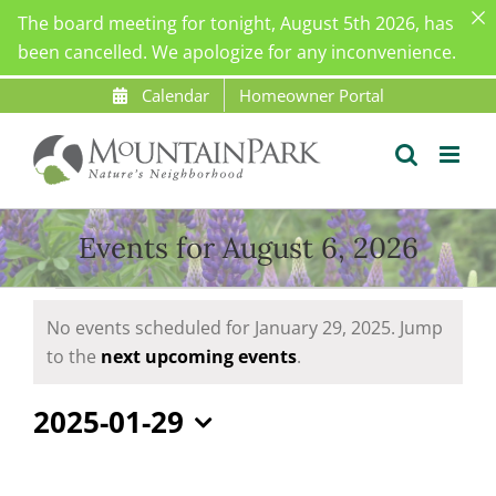
The board meeting for tonight, August 5th 2026, has
been cancelled. We apologize for any inconvenience.
Skip
Calendar
Homeowner Portal
to
content
Events for August 6, 2026
Events
No events scheduled for January 29, 2025. Jump
for
Notice
to the
next upcoming events
.
January
29,
2025-01-29
2025
Select
date.