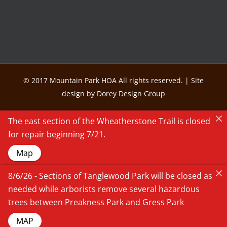
© 2017 Mountain Park HOA All rights reserved. | Site
design by Dorey Design Group
The east section of the Wheatherstone Trail is closed
for repair beginning 7/21.
Map
8/6/26 - Sections of Tanglewood Park will be closed as
needed while arborists remove several hazardous
trees between Preakness Park and Gress Park
MAP