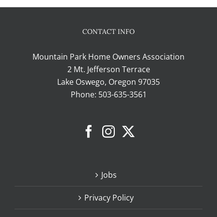
CONTACT INFO
Mountain Park Home Owners Association
2 Mt. Jefferson Terrace
Lake Oswego, Oregon 97035
Phone:
503-635-3561
Jobs
Privacy Policy