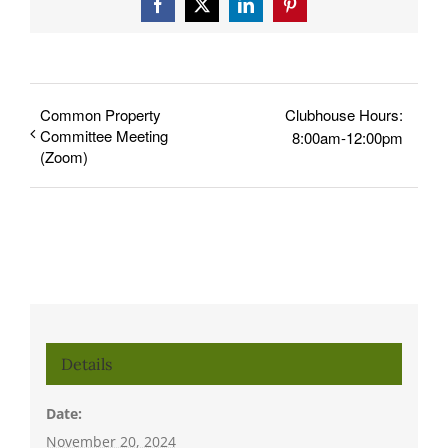
Facebook
X
LinkedIn
Pinterest
Common Property
Clubhouse Hours:
Committee Meeting
8:00am-12:00pm
(Zoom)
Details
Date:
November 20, 2024