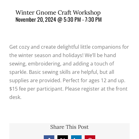
Winter Gnome Craft Workshop
November 20, 2024 @ 5:30 PM
-
7:30 PM
Get cozy and create delightful little companions for
the winter season and holidays! We’ll be hand
sewing, embroidering, and adding a touch of
sparkle. Basic sewing skills are helpful, but all
supplies are provided. Perfect for ages 12 and up.
$15 fee per participant. Please register at the front
desk.
Share This Post