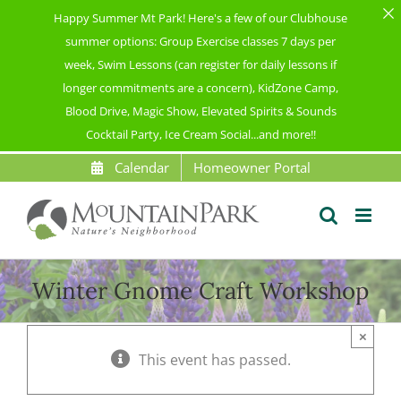
Happy Summer Mt Park! Here's a few of our Clubhouse
summer options: Group Exercise classes 7 days per
week, Swim Lessons (can register for daily lessons if
longer commitments are a concern), KidZone Camp,
Blood Drive, Magic Show, Elevated Spirits & Sounds
Cocktail Party, Ice Cream Social...and more!!
Skip
Calendar
Homeowner Portal
to
content
Winter Gnome Craft Workshop
×
This event has passed.