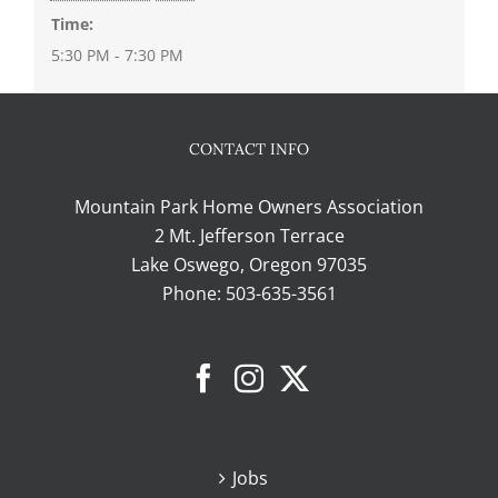
Time:
5:30 PM - 7:30 PM
CONTACT INFO
Mountain Park Home Owners Association
2 Mt. Jefferson Terrace
Lake Oswego, Oregon 97035
Phone:
503-635-3561
Jobs