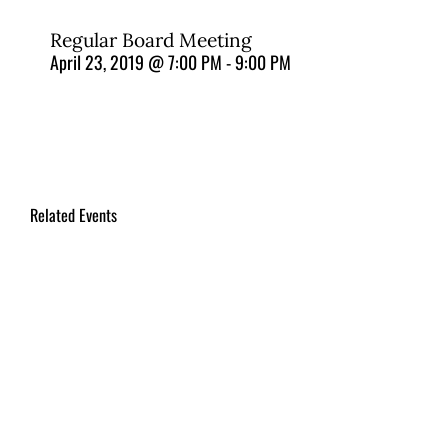
Regular Board Meeting
April 23, 2019 @ 7:00 PM
-
9:00 PM
Related Events