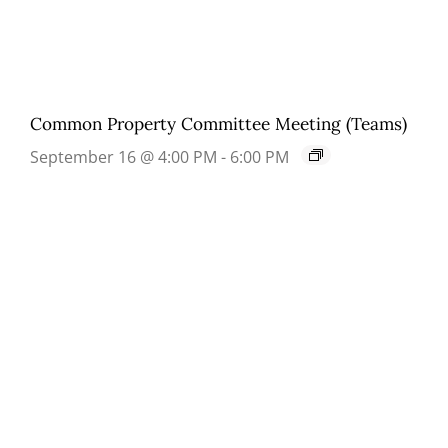
Common Property Committee Meeting (Teams)
September 16 @ 4:00 PM
-
6:00 PM