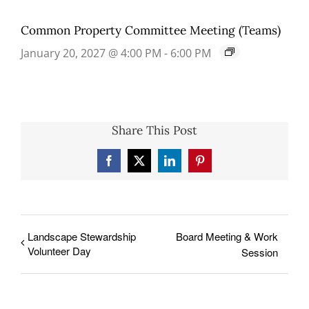
Common Property Committee Meeting (Teams)
January 20, 2027 @ 4:00 PM
-
6:00 PM
Share This Post
Facebook
X
LinkedIn
Pinterest
Landscape Stewardship
Board Meeting & Work
Volunteer Day
Session