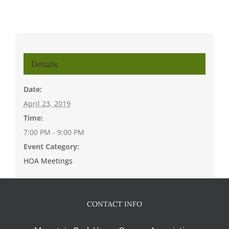
Details
Date:
April 23, 2019
Time:
7:00 PM - 9:00 PM
Event Category:
HOA Meetings
CONTACT INFO