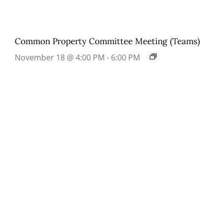
Common Property Committee Meeting (Teams)
November 18 @ 4:00 PM
-
6:00 PM