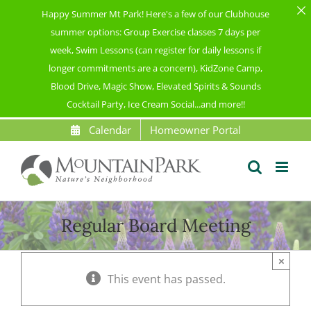
Happy Summer Mt Park! Here's a few of our Clubhouse
summer options: Group Exercise classes 7 days per
week, Swim Lessons (can register for daily lessons if
longer commitments are a concern), KidZone Camp,
Blood Drive, Magic Show, Elevated Spirits & Sounds
Cocktail Party, Ice Cream Social...and more!!
Skip
Calendar
Homeowner Portal
to
content
Regular Board Meeting
×
This event has passed.