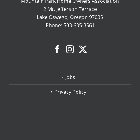
Mountain Park Home Owners Association
2 Mt. Jefferson Terrace
Lake Oswego, Oregon 97035
Phone:
503-635-3561
Jobs
Privacy Policy