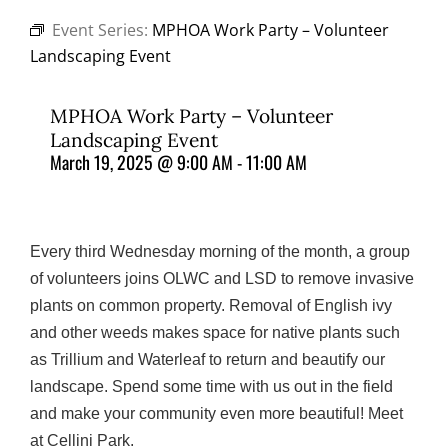
Event Series:
MPHOA Work Party – Volunteer
Landscaping Event
MPHOA Work Party – Volunteer
Landscaping Event
March 19, 2025 @ 9:00 AM
-
11:00 AM
Every third Wednesday morning of the month, a group
of volunteers joins OLWC and LSD to remove invasive
plants on common property. Removal of English ivy
and other weeds makes space for native plants such
as Trillium and Waterleaf to return and beautify our
landscape. Spend some time with us out in the field
and make your community even more beautiful! Meet
at Cellini Park.