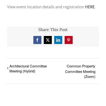
View event location details and registration
HERE
.
Share This Post
Facebook
X
LinkedIn
Pinterest
Architectural Committee
Common Property
Meeting (Hybrid)
Committee Meeting
(Zoom)