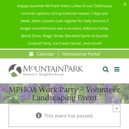
Happy Summer Mt Park! Here's a few of our Clubhouse
summer options: Group Exercise classes 7 days per
week, Swim Lessons (can register for daily lessons if
longer commitments are a concern), KidZone Camp,
Blood Drive, Magic Show, Elevated Spirits & Sounds
Cocktail Party, Ice Cream Social...and more!!
Skip
Calendar
Homeowner Portal
to
content
MPHOA Work Party – Volunteer
Landscaping Event
×
This event has passed.