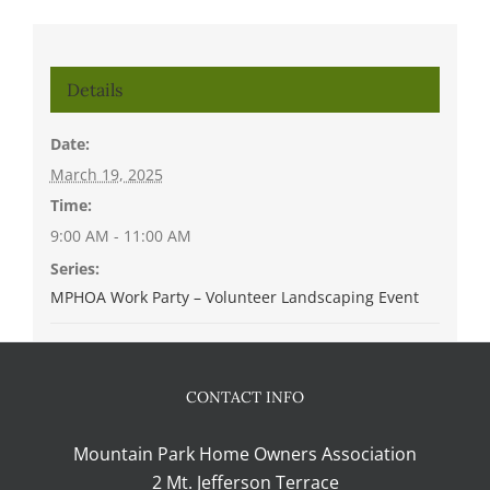
Details
Date:
March 19, 2025
Time:
9:00 AM - 11:00 AM
Series:
MPHOA Work Party – Volunteer Landscaping Event
CONTACT INFO
Mountain Park Home Owners Association
2 Mt. Jefferson Terrace