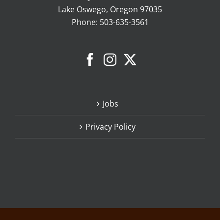
Lake Oswego, Oregon 97035
Phone:
503-635-3561
Jobs
Privacy Policy