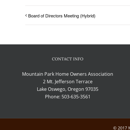
Board of Directors Meeting (Hybrid)
CONTACT INFO
Mountain Park Home Owners Association
2 Mt. Jefferson Terrace
Lake Oswego, Oregon 97035
Phone:
503-635-3561
© 2017 M