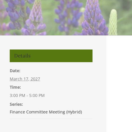
Details
Date:
March 17, 2027
Time:
3:00 PM - 5:00 PM
Series:
Finance Committee Meeting (Hybrid)