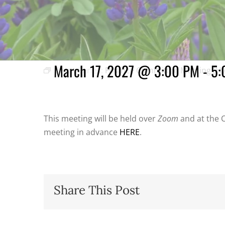
Finance Committee
March 17, 2027 @ 3:00 PM
-
5:
Event Series:
Finance Committee Meeting (Hy
This meeting will be held over
Zoom
and at the C
meeting in advance
HERE
.
Share This Post