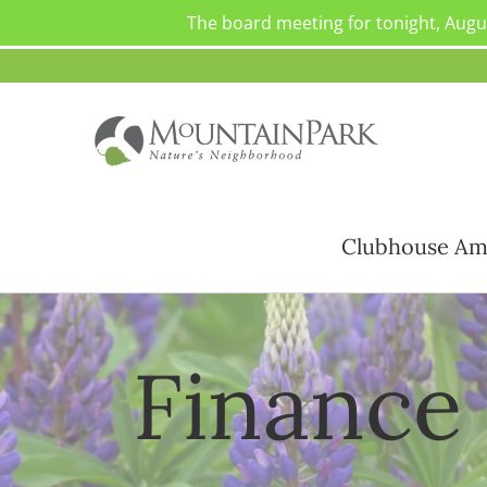
The board meeting for tonight, Augu
Skip
to
content
Clubhouse Am
Finance