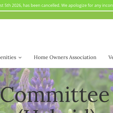
st 5th 2026, has been cancelled. We apologize for any inco
enities
Home Owners Association
V
 Committee