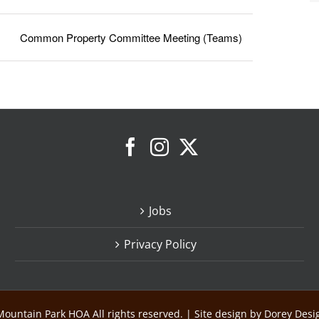
Common Property Committee Meeting (Teams)
Jobs
Privacy Policy
ountain Park HOA All rights reserved. | Site design by Dorey Des