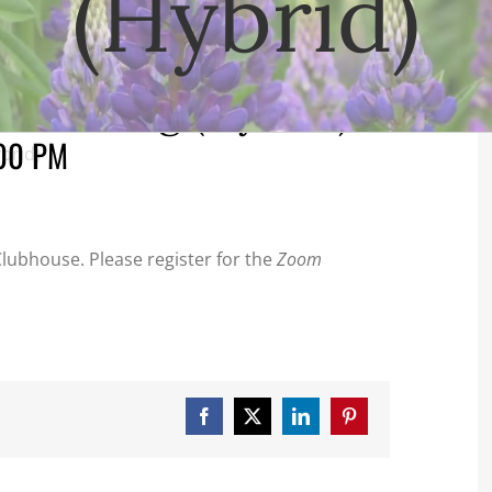
(Hybrid)
 Meeting (Hybrid)
00 PM
brid)
lubhouse. Please register for the
Zoom
Facebook
X
LinkedIn
Pinterest