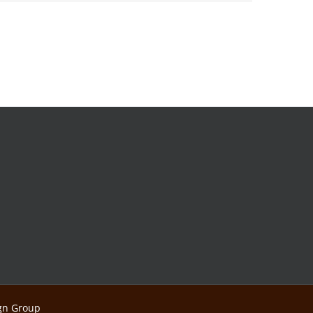
ign Group