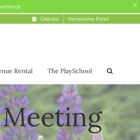
nvenience.
Calendar
Homeowner Portal
enue Rental
The PlaySchool
 Meeting