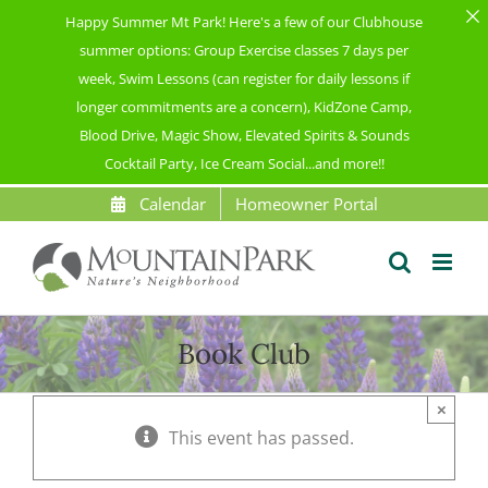
Happy Summer Mt Park! Here's a few of our Clubhouse
summer options: Group Exercise classes 7 days per
week, Swim Lessons (can register for daily lessons if
longer commitments are a concern), KidZone Camp,
Blood Drive, Magic Show, Elevated Spirits & Sounds
Cocktail Party, Ice Cream Social...and more!!
Skip
Calendar
Homeowner Portal
to
content
Book Club
×
This event has passed.