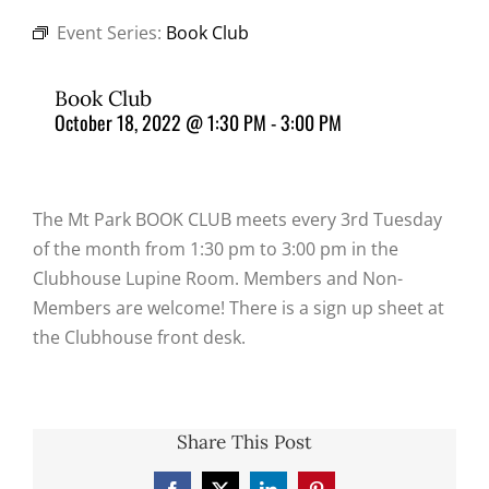
Event Series:
Book Club
Book Club
October 18, 2022 @ 1:30 PM
-
3:00 PM
The Mt Park BOOK CLUB meets every 3rd Tuesday
of the month from 1:30 pm to 3:00 pm in the
Clubhouse Lupine Room. Members and Non-
Members are welcome! There is a sign up sheet at
the Clubhouse front desk.
Share This Post