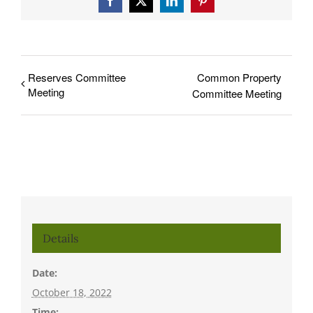
Facebook
X
LinkedIn
Pinterest
Reserves Committee
Common Property
Meeting
Committee Meeting
Details
Date:
October 18, 2022
Time: