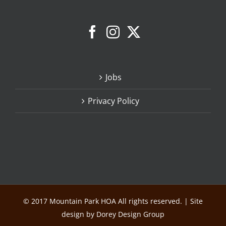
Jobs
Privacy Policy
© 2017 Mountain Park HOA All rights reserved. | Site
design by Dorey Design Group