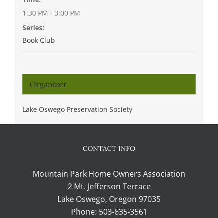
1:30 PM - 3:00 PM
Series:
Book Club
Organizer
Lake Oswego Preservation Society
CONTACT INFO
Mountain Park Home Owners Association
2 Mt. Jefferson Terrace
Lake Oswego, Oregon 97035
Phone:
503-635-3561