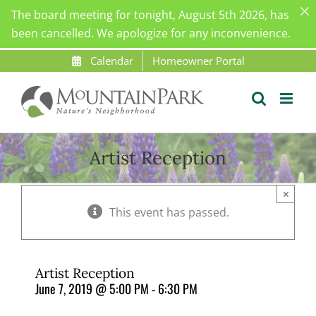
The board meeting for tonight, August 5th 2026, has
been cancelled. We apologize for any inconvenience.
Skip
Calendar
Homeowner Portal
to
content
Artist Reception
×
This event has passed.
Artist Reception
June 7, 2019 @ 5:00 PM
-
6:30 PM