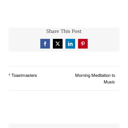
Share This Post
Facebook
X
LinkedIn
Pinterest
Morning Meditation to
Toastmasters
Music