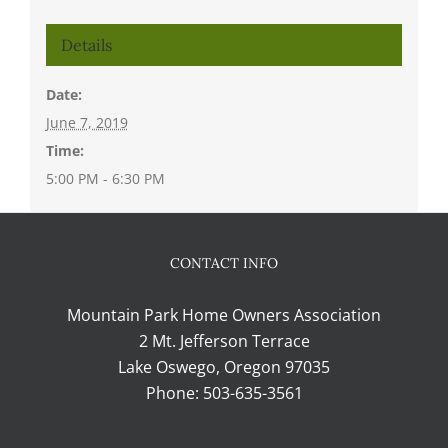
Details
Date:
June 7, 2019
Time:
5:00 PM - 6:30 PM
CONTACT INFO
Mountain Park Home Owners Association
2 Mt. Jefferson Terrace
Lake Oswego, Oregon 97035
Phone:
503-635-3561