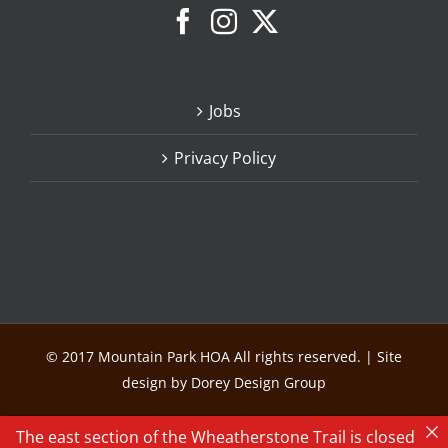
Jobs
Privacy Policy
© 2017 Mountain Park HOA All rights reserved. | Site
design by Dorey Design Group
The east section of the Wheatherstone Trail is closed