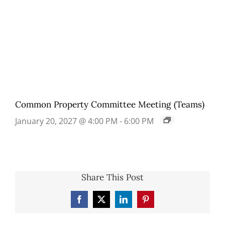
Common Property Committee Meeting (Teams)
January 20, 2027 @ 4:00 PM
-
6:00 PM
Share This Post
Facebook
X
LinkedIn
Pinterest