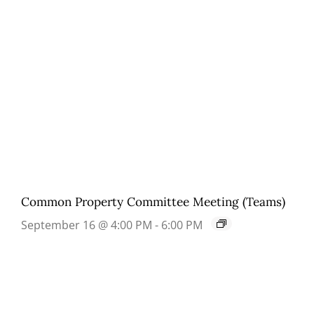
Common Property Committee Meeting (Teams)
September 16 @ 4:00 PM
-
6:00 PM