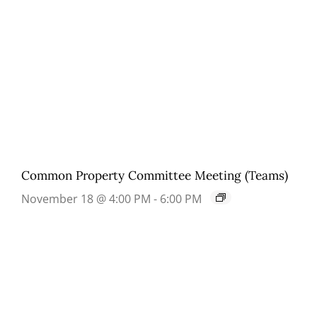
Common Property Committee Meeting (Teams)
November 18 @ 4:00 PM
-
6:00 PM