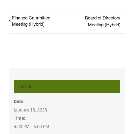
Finance Committee
Board of Directors
Meeting (Hybrid)
Meeting (Hybrid)
Details
Date:
January 18, 2023
Time:
4:00 PM - 6:00 PM