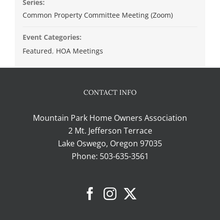
Series:
Common Property Committee Meeting (Zoom)
Event Categories:
Featured
,
HOA Meetings
CONTACT INFO
Mountain Park Home Owners Association
2 Mt. Jefferson Terrace
Lake Oswego, Oregon 97035
Phone:
503-635-3561