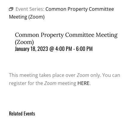
Event Series:
Common Property Committee
Meeting (Zoom)
Common Property Committee Meeting
(Zoom)
January 18, 2023 @ 4:00 PM
-
6:00 PM
This meeting takes place over
Zoom
only. You can
register for the
Zoom
meeting
HERE
.
Related Events