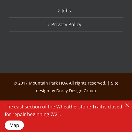
Jobs
Privacy Policy
© 2017 Mountain Park HOA All rights reserved. | Site
design by Dorey Design Group
The east section of the Wheatherstone Trail is closed
for repair beginning 7/21.
Map