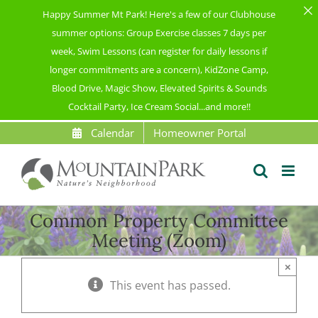
Happy Summer Mt Park! Here's a few of our Clubhouse
summer options: Group Exercise classes 7 days per
week, Swim Lessons (can register for daily lessons if
longer commitments are a concern), KidZone Camp,
Blood Drive, Magic Show, Elevated Spirits & Sounds
Cocktail Party, Ice Cream Social...and more!!
Skip
Calendar
Homeowner Portal
to
content
Common Property Committee
Meeting (Zoom)
×
This event has passed.