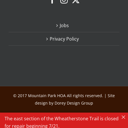
Jobs
Privacy Policy
© 2017 Mountain Park HOA All rights reserved. | Site
design by Dorey Design Group
The east section of the Wheatherstone Trail is closed
for repair beginning 7/21.