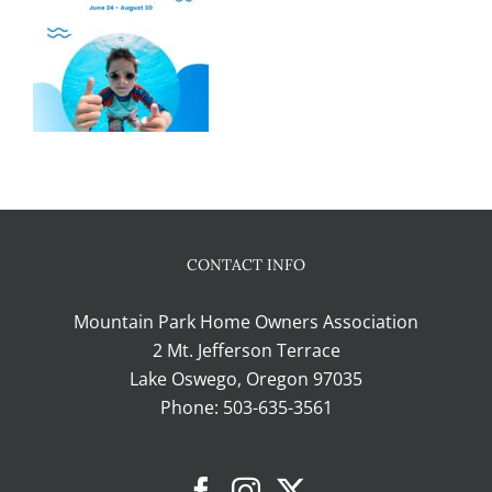
CONTACT INFO
Mountain Park Home Owners Association
2 Mt. Jefferson Terrace
Lake Oswego, Oregon 97035
Phone:
503-635-3561