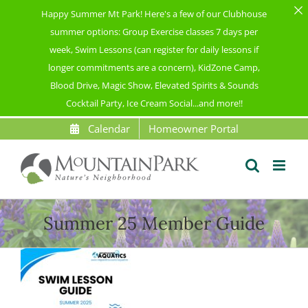
Happy Summer Mt Park! Here's a few of our Clubhouse
summer options: Group Exercise classes 7 days per
week, Swim Lessons (can register for daily lessons if
longer commitments are a concern), KidZone Camp,
Blood Drive, Magic Show, Elevated Spirits & Sounds
Cocktail Party, Ice Cream Social...and more!!
Skip
Calendar
Homeowner Portal
to
content
Summer 25 Member Guide