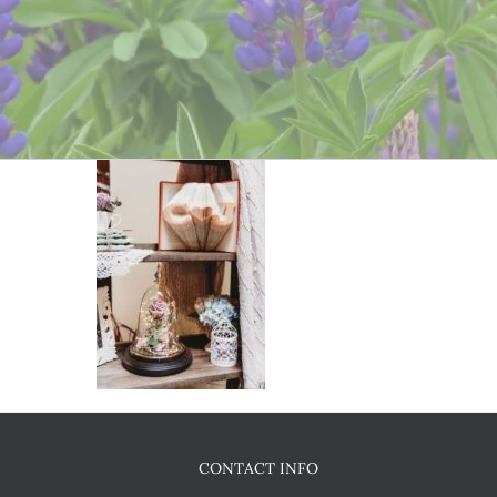
CONTACT INFO