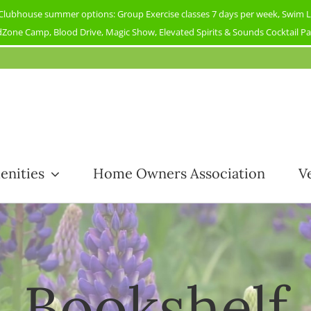
ubhouse summer options: Group Exercise classes 7 days per week, Swim Less
Zone Camp, Blood Drive, Magic Show, Elevated Spirits & Sounds Cocktail Part
enities
Home Owners Association
V
Bookshelf