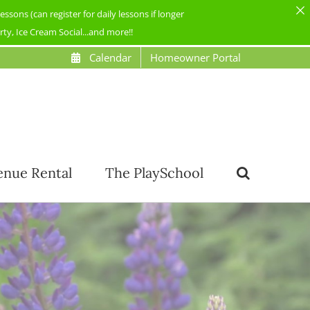
ons (can register for daily lessons if longer
y, Ice Cream Social...and more!!
Calendar
Homeowner Portal
enue Rental
The PlaySchool