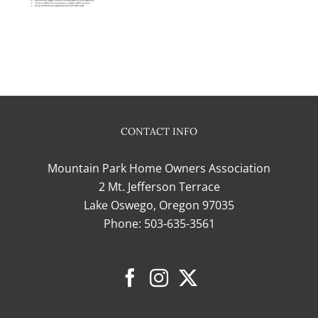
CONTACT INFO
Mountain Park Home Owners Association
2 Mt. Jefferson Terrace
Lake Oswego, Oregon 97035
Phone:
503-635-3561