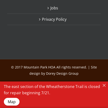
Jobs
Privacy Policy
© 2017 Mountain Park HOA All rights reserved. | Site
design by Dorey Design Group
The east section of the Wheatherstone Trail is closed
for repair beginning 7/21.
Map