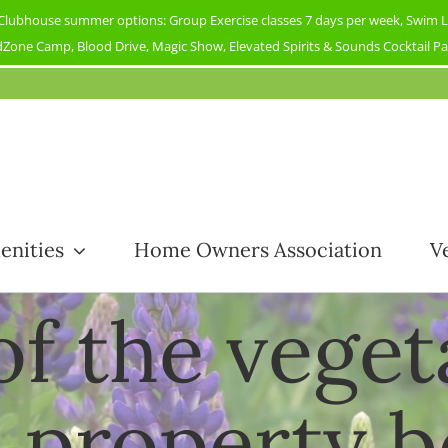
ubhouse summer options: Group Exercise classes 7 days per week, Swim Less
Zone Camp, Blood Drive, Magic Show, Elevated Spirits & Sounds Cocktail Part
enities
Home Owners Association
V
 of the vege
property 