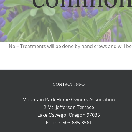
No – Treatments will be done by hand crews and will be 
CONTACT INFO
Mountain Park Home Owners Association
2 Mt. Jefferson Terrace
Lake Oswego, Oregon 97035
Phone:
503-635-3561