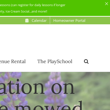
ons (can register for daily lessons if longer
y, Ice Cream Social...and more!!
Calendar
Homeowner Portal
enue Rental
The PlaySchool
tation on
be mowed