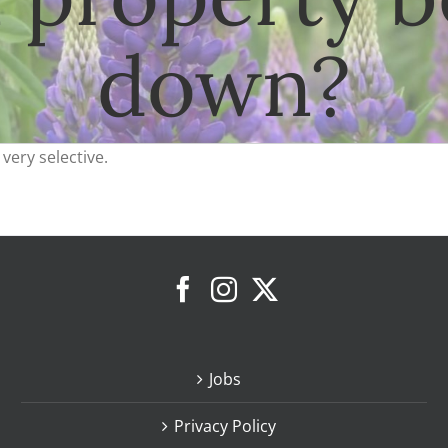
down?
very selective.
Jobs
Privacy Policy