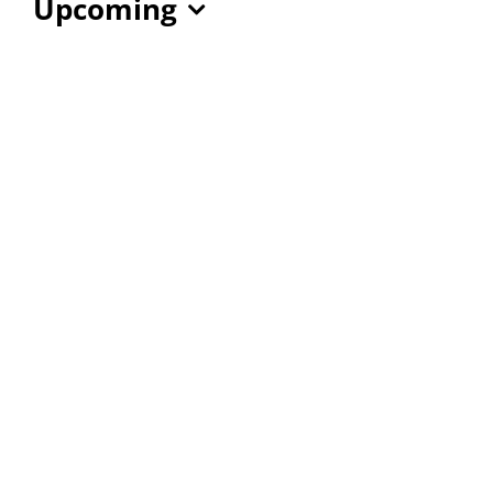
Upcoming
Select
date.