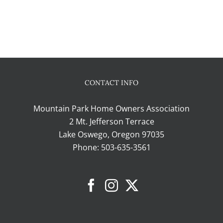
CONTACT INFO
Mountain Park Home Owners Association
2 Mt. Jefferson Terrace
Lake Oswego, Oregon 97035
Phone:
503-635-3561