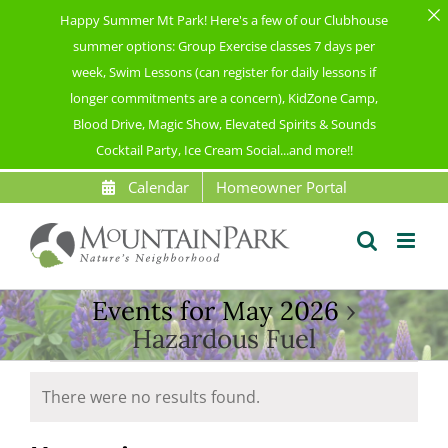
Happy Summer Mt Park! Here's a few of our Clubhouse
summer options: Group Exercise classes 7 days per
week, Swim Lessons (can register for daily lessons if
longer commitments are a concern), KidZone Camp,
Blood Drive, Magic Show, Elevated Spirits & Sounds
Cocktail Party, Ice Cream Social...and more!!
Skip
Calendar
Homeowner Portal
to
content
Events for May 2026
›
Hazardous Fuel
Events
There were no results found.
Notice