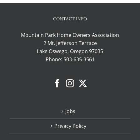
CONTACT INFO
Mountain Park Home Owners Association
2 Mt. Jefferson Terrace
Lake Oswego, Oregon 97035
Phone:
503-635-3561
Jobs
Privacy Policy