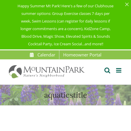
Happy Summer Mt Park! Here's a few of our Clubhouse
summer options: Group Exercise classes 7 days per
week, Swim Lessons (can register for daily lessons if
longer commitments are a concern), KidZone Camp,
Blood Drive, Magic Show, Elevated Spirits & Sounds
Cocktail Party, Ice Cream Social...and more!!
Skip
Calendar
Homeowner Portal
to
content
aquaticstitle